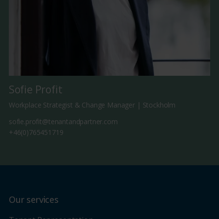
Sofie Profit
Workplace Strategist & Change Manager | Stockholm
sofie.profit@tenantandpartner.com
+46(0)765451719
Our services