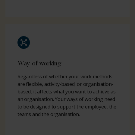
Way of working
Regardless of whether your work methods
are flexible, activity-based, or organisation-
based, it affects what you want to achieve as
an organisation. Your ways of working need
to be designed to support the employee, the
teams and the organisation.