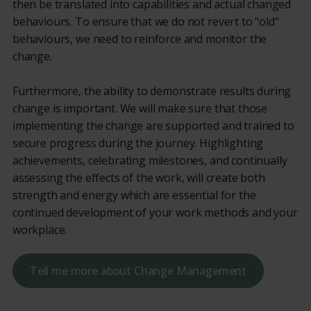
then be translated into capabilities and actual changed
behaviours. To ensure that we do not revert to "old"
behaviours, we need to reinforce and monitor the
change.
Furthermore, the ability to demonstrate results during
change is important. We will make sure that those
implementing the change are supported and trained to
secure progress during the journey. Highlighting
achievements, celebrating milestones, and continually
assessing the effects of the work, will create both
strength and energy which are essential for the
continued development of your work methods and your
workplace.
Tell me more about Change Management