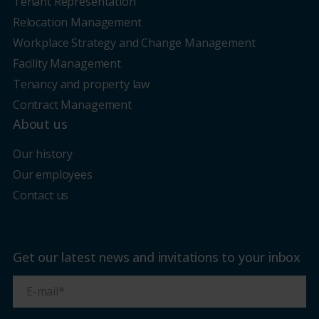
Tenant Representation
Relocation Management
Workplace Strategy and Change Management
Facility Management
Tenancy and property law
Contract Management
About us
Our history
Our employees
Contact us
Get our latest news and invitations to your inbox