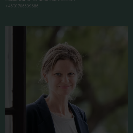
+46(0)706699686