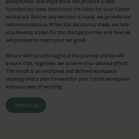
perspectives and inspiration. We produce a well-
founded fact base that forms the basis for your future
workplace. Before any decision is made, we provide our
recommendations. When the decision is made, we help
you develop a plan for the change journey and how we
will proceed to reach your set goals.
We are with you throughout the journey and we will
ensure that, together, we achieve your desired effects.
The result is an anchored and defined workplace
strategy and a plan forward for your future workplace
and your way of working.
Contact us