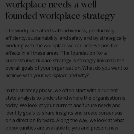
workplace needs a well
founded workplace strategy
The workplace affects attractiveness, productivity,
efficiency, sustainability, and safety and by strategically
working with the workplace we can achieve positive
effects in all these areas. The foundation for a
successful workplace strategy is strongly linked to the
overall goals of your organisation. What do you want to
achieve with your workplace and why?
In the strategy phase, we often start with a current
state analysis to understand where the organisation is
today. We look at your current and future needs and
identify goals to share insights and create consensus
on a direction forward. Along the way, we look at what
opportunities are available to you and present new