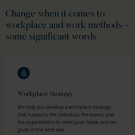
Change when it comes to
workplace and work methods -
some significant words
Workplace Strategy
We help you develop a workplace strategy
that supports the individual, the teams, and
the organisation to meet your needs and set
goals in the best way.