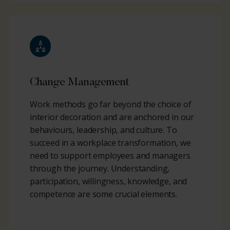
Change Management
Work methods go far beyond the choice of
interior decoration and are anchored in our
behaviours, leadership, and culture. To
succeed in a workplace transformation, we
need to support employees and managers
through the journey. Understanding,
participation, willingness, knowledge, and
competence are some crucial elements.