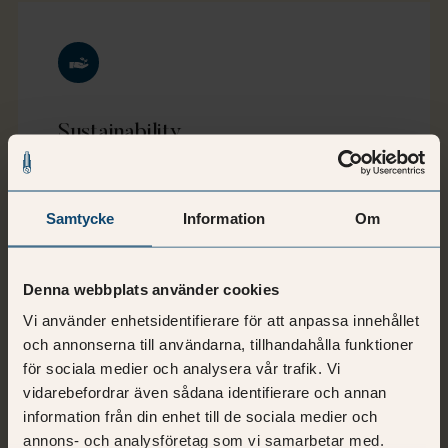
Sustainability
Sustainable workplaces contribute to the
well-being of employees, reduce costs, and
Samtycke
Information
Om
have a minimum impact on our environment.
This is our mission, and what we refer to as
"Performing workplaces®".
Denna webbplats använder cookies
Vi använder enhetsidentifierare för att anpassa innehållet
och annonserna till användarna, tillhandahålla funktioner
för sociala medier och analysera vår trafik. Vi
vidarebefordrar även sådana identifierare och annan
information från din enhet till de sociala medier och
annons- och analysföretag som vi samarbetar med.