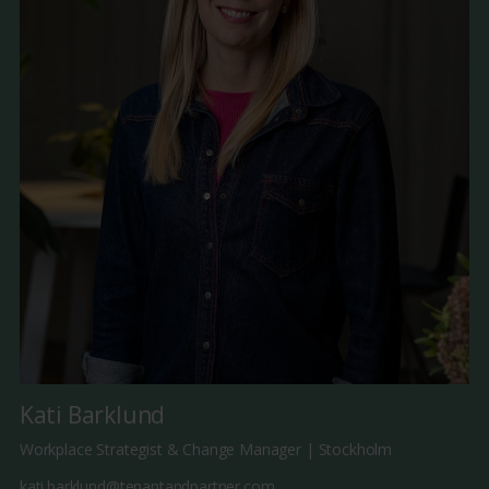
Kati Barklund
Workplace Strategist & Change Manager | Stockholm
kati.barklund@tenantandpartner.com