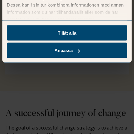
Dessa kan i sin tur kombinera informationen med annan
information som du har tillhandahållit eller som de har
Wellbeing
samlat in när du har använt deras tjänster.
Employees who are engaged and balanced
Tillåt alla
often thrive and deliver greater value. This
creates a force that enhances your brand
Anpassa
and your organisation.
A successful journey of change
The goal of a successful change strategy is to achieve a