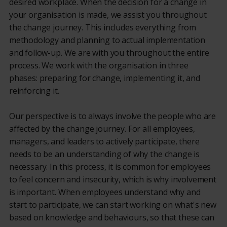
desired workplace. When the decision for a change in
your organisation is made, we assist you throughout
the change journey. This includes everything from
methodology and planning to actual implementation
and follow-up. We are with you throughout the entire
process. We work with the organisation in three
phases: preparing for change, implementing it, and
reinforcing it.
Our perspective is to always involve the people who are
affected by the change journey. For all employees,
managers, and leaders to actively participate, there
needs to be an understanding of why the change is
necessary. In this process, it is common for employees
to feel concern and insecurity, which is why involvement
is important. When employees understand why and
start to participate, we can start working on what's new
based on knowledge and behaviours, so that these can