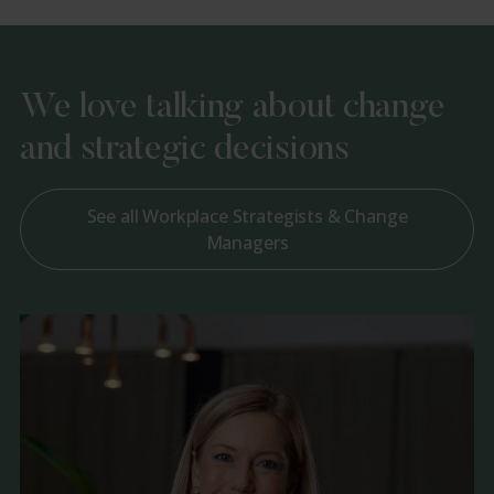
We love talking about change
and strategic decisions
See all Workplace Strategists & Change
Managers