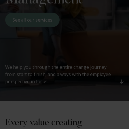
See all our services
We help you through the entire change journey
from start to finish, and always with the employee
perspective in focus.
Every value creating