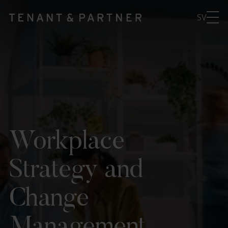
SV
Workplace
Strategy and
Change
Management