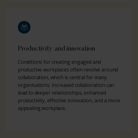
Productivity and innovation
Conditions for creating engaged and
productive workplaces often revolve around
collaboration, which is central for many
organisations. Increased collaboration can
lead to deeper relationships, enhanced
productivity, effective innovation, and a more
appealing workplace.