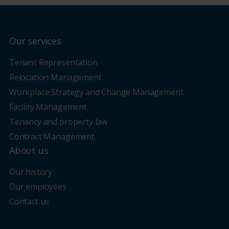
Our services
Tenant Representation
Relocation Management
Workplace Strategy and Change Management
Facility Management
Tenancy and property law
Contract Management
About us
Our history
Our employees
Contact us