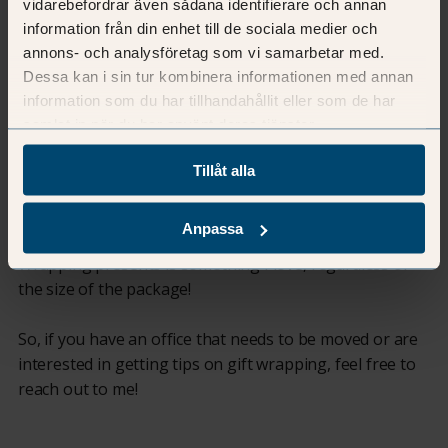
vidarebefordrar även sådana identifierare och annan
information från din enhet till de sociala medier och
I have a keen interest in interior design and enjoy
annons- och analysföretag som vi samarbetar med.
organising and structuring. I find it fun to combine
Dessa kan i sin tur kombinera informationen med annan
these elements and create organised and well-designed
information som du har tillhandahållit eller som de har
spaces that not only provide a delightful environment
samlat in när du har använt deras tjänster.
but also facilitate the daily lives of those using them.
Tillåt alla
When I'm not engaged in the above, I like to spend time
with my family and our lively dog. Besides interior
Anpassa
design, I also enjoy crafting and creating with my hands.
Wrapping presents is something I love, regardless of
the size of the package!
So, if you have an office that needs to be moved or are
interested in getting tips on gift wrapping, feel free to
reach out to me!