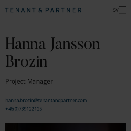
SV
Hanna Jansson
Brozin
Project Manager
hanna.brozin@tenantandpartner.com
+46(0)739122125