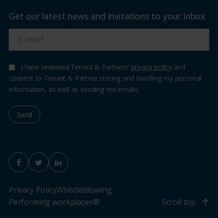
Get our latest news and invitations to your inbox
I have reviewed Tenant & Partners'
privacy policy
and
consent to Tenant & Partner storing and handling my personal
information, as well as sending me emails.
Privacy Policy
Whistleblowing
Performing workplaces®
Scroll top